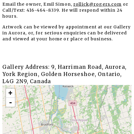
Email the owner, Emil Simon,
rollick@rogers.com
or
Call/Text: 416-464-8339. He will respond within 24
hours.
Artwork can be viewed by appointment at our Gallery
in Aurora, or, for serious enquiries can be delivered
and viewed at your home or place of business.
Gallery Address: 9, Harriman Road, Aurora,
York Region, Golden Horseshoe, Ontario,
L4G 2N9, Canada
+
-