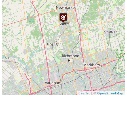
Leaflet
| ©
OpenStreetMap