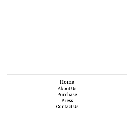
Home
About Us
Purchase
Press
Contact Us
Original Art
Featured Art
Abstract & Impressionist