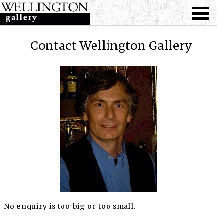
Contact Wellington Gallery
No enquiry is too big or too small.