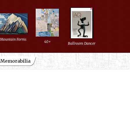
Mountain Forms
40+
Ballroom Dancer
d Memorabilia