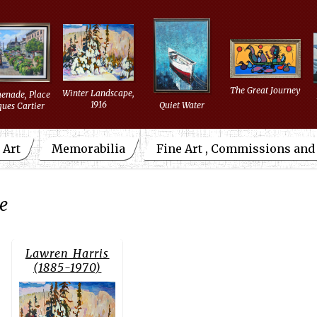
The Great Journey
Winter Landscape,
enade, Place
1916
Quiet Water
ques Cartier
 Art
Memorabilia
Fine Art , Commissions an
re
Lawren Harris
(1885-1970)