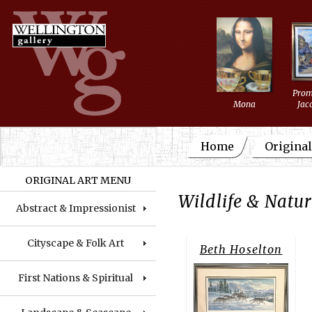
Prom
Mona
Jac
Home
Original
ORIGINAL ART MENU
Wildlife & Natu
Abstract & Impressionist
Cityscape & Folk Art
Beth Hoselton
First Nations & Spiritual