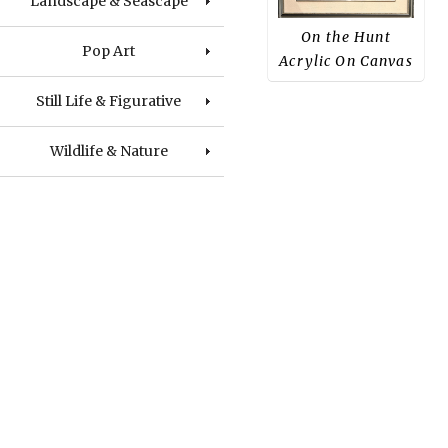
Landscape & Seascape
On the Hunt
Pop Art
Acrylic On Canvas
Still Life & Figurative
Wildlife & Nature