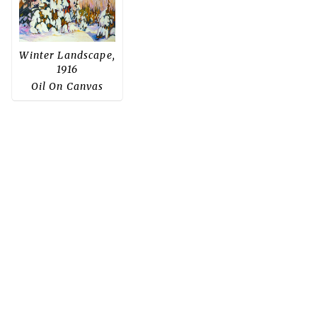
Winter Landscape,
1916
Oil On Canvas