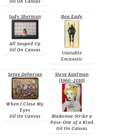
Oil On Canvas
Judy Sherman
Ron Eady
All Souped Up
Oil On Canvas
Unstable
Encaustic
Serge Deherian
Steve Kaufman
(1960-2010)
When I Close My
Eyes
Oil On Canvas
Madonna-Strike a
Pose-One of a Kind
Oil On Canvas