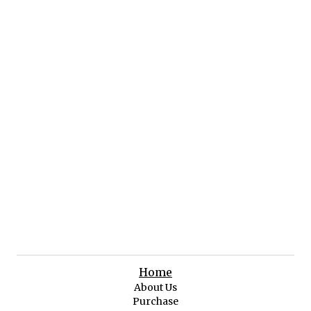
Home
About Us
Purchase