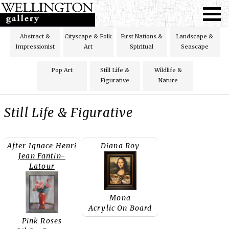
Abstract &
Cityscape & Folk
First Nations &
Landscape &
Impressionist
Art
Spiritual
Seascape
Pop Art
Still Life &
Wildlife &
Figurative
Nature
Still Life & Figurative
After Ignace Henri
Diana Roy
Jean Fantin-
Latour
Mona
Acrylic On Board
Pink Roses