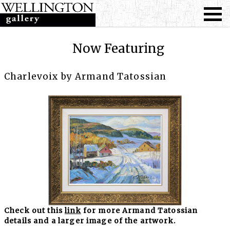
Now Featuring
Charlevoix by Armand Tatossian
Check out this
link
for more Armand Tatossian
details and a larger image of the artwork.