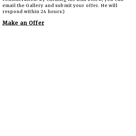
email the Gallery and submit your offer. He will
respond within 24 hours:)
Make an Offer