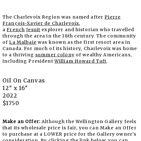
The Charlevoix Region was named after
Pierre
François-Xavier de Charlevoix
,
a
French
Jesuit
explorer and historian who travelled
through the area in the 18th century. The community
of
La Malbaie
was known as the first resort area in
Canada. For much of its history, Charlevoix was home
to a thriving
summer colony
of wealthy Americans,
including President
William Howard Taft
.
Oil On Canvas
12" x 16"
2022
$1750
Make an Offer:
Although the Wellington Gallery feels
that its wholesale price is fair, you can Make an Offer
to purchase at a LOWER price for the Gallery owner’s
consideration. By clicking the link below, you can