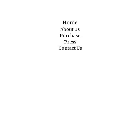
Home
About Us
Purchase
Press
Contact Us
Original Art
Featured Art
Abstract & Impressionist
Cityscape Folk Art
First Nations Spiritual
Landscape & Seascape
Pop Art
Still Life & Figurative
Wildlife & Nature
Memorabilia